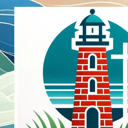
Skip to content