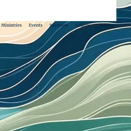
Ministries
Events
Sermons
Gallery
Contact