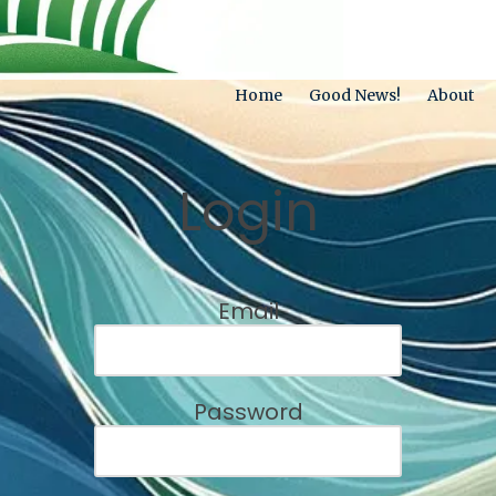
Home
Good News!
About
Login
Email
Password