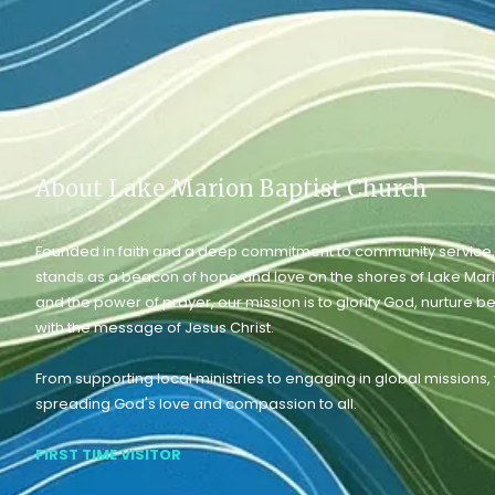
About Lake Marion Baptist Church
Founded in faith and a deep commitment to community service,
stands as a beacon of hope and love on the shores of Lake Mar
and the power of prayer, our mission is to glorify God, nurture b
with the message of Jesus Christ.
From supporting local ministries to engaging in global missions
spreading God's love and compassion to all.
FIRST TIME VISITOR