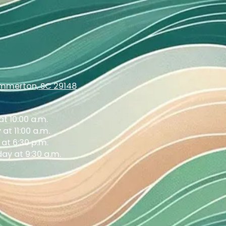
ummerton, SC 29148
t 10:00 a.m.
at 11:00 a.m.
at 6:30 p.m.
ay at 9:30 a.m.