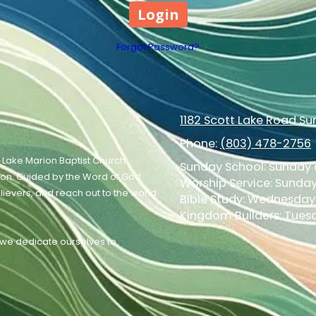
Forgot Password?
1182 Scott Lake Road S
Phone:
(803) 478-2756
 Lake Marion Baptist Church
Sunday School: Sunday a
ion. Guided by the Word of God
Worship Service: Sunday 
elievers, and reach out to the world
Bible Study: Wednesday 
Kingdom Builders: Tuesd
, we dedicate ourselves to