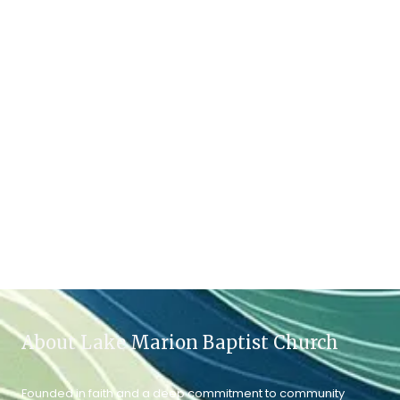
About Lake Marion Baptist Church
Founded in faith and a deep commitment to community