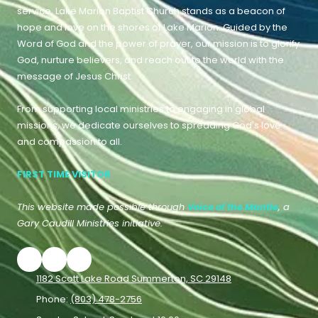
service, Lake Marion Baptist Church stands as a beacon of
hope and love on the shores of Lake Marion. Guided by the
Word of God and the power of prayer, our mission is to glorify
God, nurture believers, and reach out to the world with the
message of Jesus Christ.
From supporting local ministries to engaging in global
missions, we dedicate ourselves to spreading God's love
and compassion to all.
FIRST TIME VISITOR
This website made possible through
Voice of the Mantle
, a
Gary Caudill Ministries initiative.
1182 Scott Lake Road Summerton, SC 29148
Phone:
(803) 478-2756