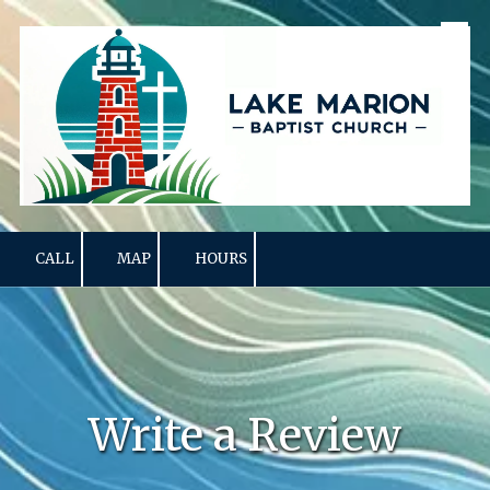
Skip to content
CALL
MAP
HOURS
Write a Review